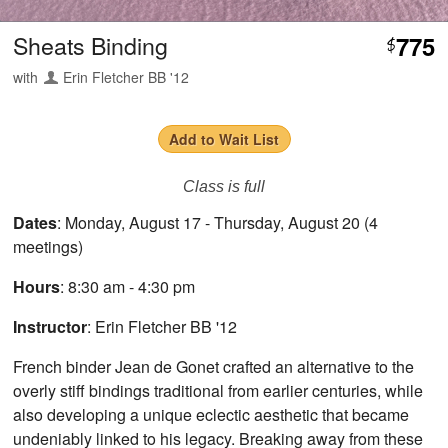
Sheats Binding
775
$
with
Erin Fletcher BB '12
Add to Wait List
Class is full
Dates
: Monday, August 17 - Thursday, August 20 (4
meetings)
Hours
: 8:30 am - 4:30 pm
Instructor
: Erin Fletcher BB '12
French binder Jean de Gonet crafted an alternative to the
overly stiff bindings traditional from earlier centuries, while
also developing a unique eclectic aesthetic that became
undeniably linked to his legacy. Breaking away from these