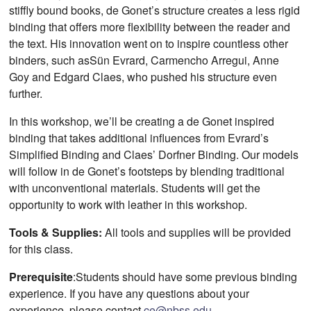
stiffly bound books, de Gonet’s structure creates a less rigid
binding that offers more flexibility between the reader and
the text. His innovation went on to inspire countless other
binders, such asSün Evrard, Carmencho Arregui, Anne
Goy and Edgard Claes, who pushed his structure even
further.
In this workshop, we’ll be creating a de Gonet inspired
binding that takes additional influences from Evrard’s
Simplified Binding and Claes’ Dorfner Binding. Our models
will follow in de Gonet’s footsteps by blending traditional
with unconventional materials. Students will get the
opportunity to work with leather in this workshop.
Tools & Supplies:
All tools and supplies will be provided
for this class.
Prerequisite
:Students should have some previous binding
experience. If you have any questions about your
experience, please contact
ce@nbss.edu
.