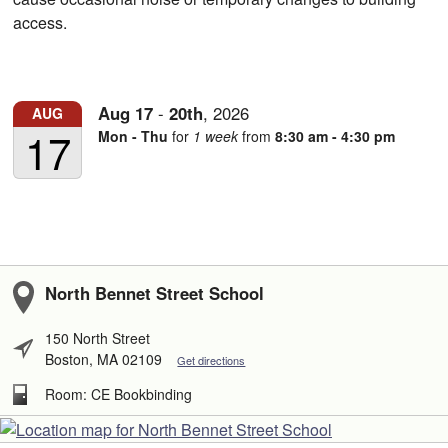
access.
Aug
17
-
20th
,
2026
AUG
17
Mon - Thu
for
1 week
from
8:30 am - 4:30 pm
North Bennet Street School
150 North Street
Boston, MA 02109
Get directions
Room: CE Bookbinding