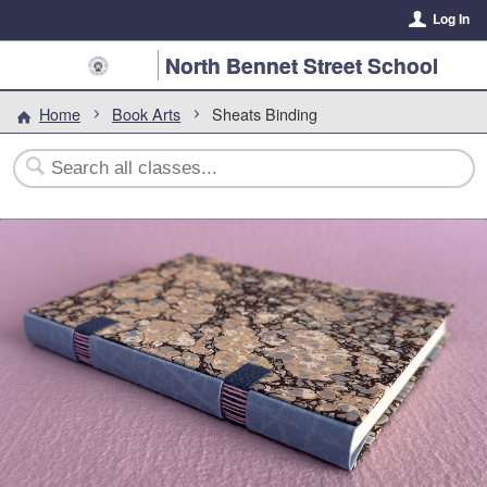
Log In
North Bennet Street School
Home
Book Arts
Sheats Binding