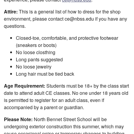
Attire:
This is a general list of how to dress for the shop
environment, please contact ce@nbss.edu if you have any
questions.
Closed-toe, comfortable, and protective footwear
(sneakers or boots)
No loose closthing
Long pants suggested
No loose jewelry
Long hair must be tied back
Age Requirement:
Students must be 18+ by the class start
date to attend adult CE classes. No one under 18 years old
is permitted to register for an adult class, even if
accompanied by a parent or guardian.
Please Note:
North Bennet Street School will be
undergoing exterior construction this summer, which may
cause occasional noise or temporary changes to building