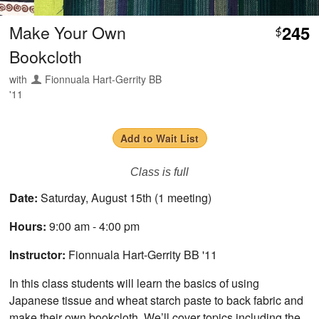
Make Your Own
245
$
Bookcloth
with
Fionnuala Hart-Gerrity BB
'11
Add to Wait List
Class is full
Date:
Saturday, August 15th (1 meeting)
Hours:
9:00 am - 4:00 pm
Instructor:
Fionnuala Hart-Gerrity BB '11
In this class students will learn the basics of using
Japanese tissue and wheat starch paste to back fabric and
make their own bookcloth. We’ll cover topics including the