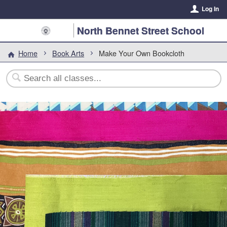
Log In
North Bennet Street School
Home
Book Arts
Make Your Own Bookcloth