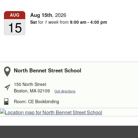
Aug
15th
,
2026
AUG
15
Sat
for
1 week
from
9:00 am - 4:00 pm
North Bennet Street School
150 North Street
Boston, MA 02109
Get directions
Room: CE Bookbinding