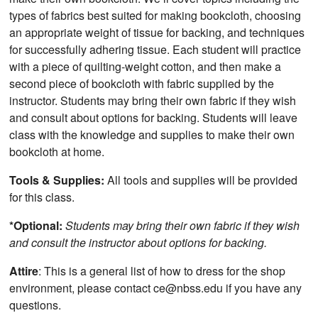
types of fabrics best suited for making bookcloth, choosing
an appropriate weight of tissue for backing, and techniques
for successfully adhering tissue. Each student will practice
with a piece of quilting-weight cotton, and then make a
second piece of bookcloth with fabric supplied by the
instructor. Students may bring their own fabric if they wish
and consult about options for backing. Students will leave
class with the knowledge and supplies to make their own
bookcloth at home.
Tools & Supplies:
All tools and supplies will be provided
for this class.
*Optional:
Students may bring their own fabric if they wish
and consult the instructor about options for backing.
Attire
: This is a general list of how to dress for the shop
environment, please contact ce@nbss.edu if you have any
questions.