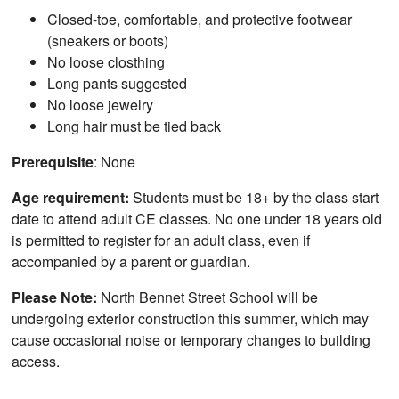
Closed-toe, comfortable, and protective footwear
(sneakers or boots)
No loose closthing
Long pants suggested
No loose jewelry
Long hair must be tied back
Prerequisite
: None
Age requirement:
Students must be 18+ by the class start
date to attend adult CE classes. No one under 18 years old
is permitted to register for an adult class, even if
accompanied by a parent or guardian.
Please Note:
North Bennet Street School will be
undergoing exterior construction this summer, which may
cause occasional noise or temporary changes to building
access.