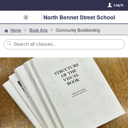
Log In
North Bennet Street School
Home
Book Arts
Community Bookbinding