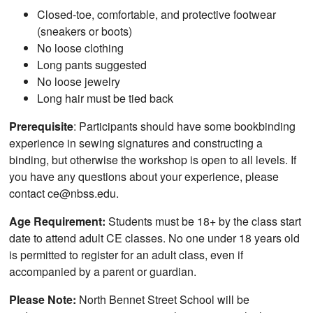
Closed-toe, comfortable, and protective footwear
(sneakers or boots)
No loose clothing
Long pants suggested
No loose jewelry
Long hair must be tied back
Prerequisite
: Participants should have some bookbinding
experience in sewing signatures and constructing a
binding, but otherwise the workshop is open to all levels. If
you have any questions about your experience, please
contact ce@nbss.edu.
Age Requirement:
Students must be 18+ by the class start
date to attend adult CE classes. No one under 18 years old
is permitted to register for an adult class, even if
accompanied by a parent or guardian.
Please Note:
North Bennet Street School will be