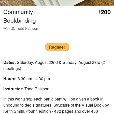
Community
200
$
Bookbinding
with
Todd Pattison
Register
Dates:
Saturday, August 22nd & Sunday, August 23rd (2
meetings)
Hours:
8:30 am - 4:30 pm
Instructor:
Todd Pattison
In this workshop each participant will be given a book in
unbound folded signatures, Structure of the Visual Book by
Keith Smith, (fourth edition - 432 pages and over 450