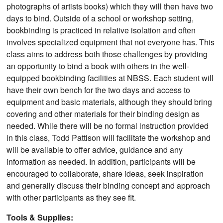
photographs of artists books) which they will then have two
days to bind. Outside of a school or workshop setting,
bookbinding is practiced in relative isolation and often
involves specialized equipment that not everyone has. This
class aims to address both those challenges by providing
an opportunity to bind a book with others in the well-
equipped bookbinding facilities at NBSS. Each student will
have their own bench for the two days and access to
equipment and basic materials, although they should bring
covering and other materials for their binding design as
needed. While there will be no formal instruction provided
in this class, Todd Pattison will facilitate the workshop and
will be available to offer advice, guidance and any
information as needed. In addition, participants will be
encouraged to collaborate, share ideas, seek inspiration
and generally discuss their binding concept and approach
with other participants as they see fit.
Tools & Supplies: