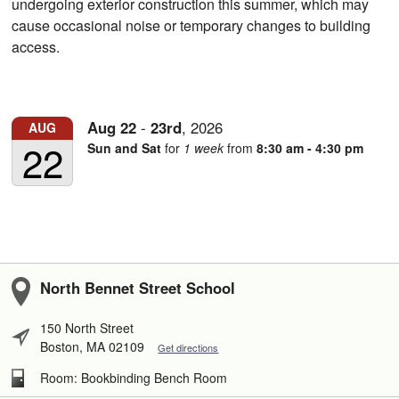
undergoing exterior construction this summer, which may
cause occasional noise or temporary changes to building
access.
Aug
22
-
23rd
,
2026
AUG
22
Sun and Sat
for
1 week
from
8:30 am - 4:30 pm
North Bennet Street School
150 North Street
Boston, MA 02109
Get directions
Room: Bookbinding Bench Room