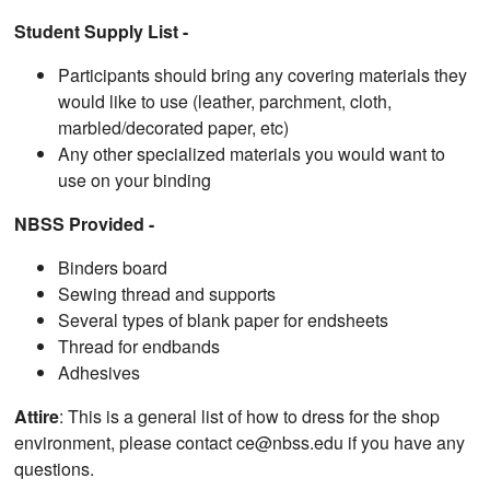
Student Supply List -
Participants should bring any covering materials they
would like to use (leather, parchment, cloth,
marbled/decorated paper, etc)
Any other specialized materials you would want to
use on your binding
NBSS Provided -
Binders board
Sewing thread and supports
Several types of blank paper for endsheets
Thread for endbands
Adhesives
Attire
: This is a general list of how to dress for the shop
environment, please contact ce@nbss.edu if you have any
questions.